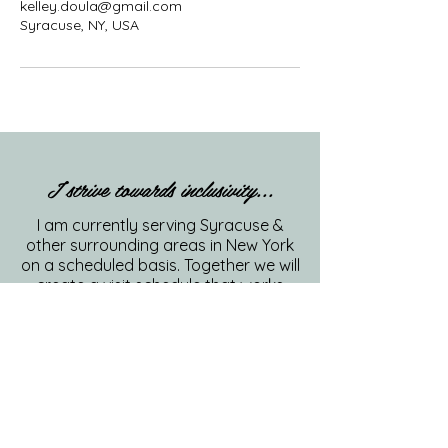
kelley.doula@gmail.com
Syracuse, NY, USA
I strive towards inclusivity...
I am currently serving Syracuse &
other surrounding areas in New York
on a scheduled basis. Together we will
create a visit schedule that works
best for you and your family.
315-807-5793