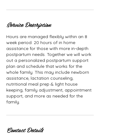
Service Description
Hours are managed flexibly within an 8
week period. 20 hours of in home
assistance for those with more in-depth
postpartum needs. Together we will work
out a personalized postpartum support
plan and schedule that works for the
whole family. This may include newborn
assistance, lactation counseling,
nutritional meal prep & light house
keeping, family adjustment, appointment
support, and more as needed for the
family.
Contact Details