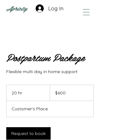
Apricity
Log In
Postpartum Package
Flexible multi day in home support
600
US
20 hr
2
$600
dollars
0
h
Customer's Place
r
Request to book