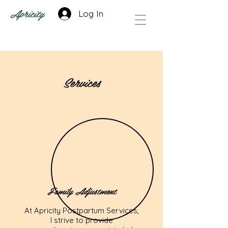
Apricity
Log In
Services
Family Adjustment
At Apricity Postpartum Services,
I strive to provide