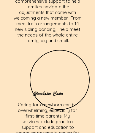
comprehensive support to help
families navigate the
adjustments that come with
welcoming a new member. From
meal train arrangements to 1:1
new sibling bonding, I help meet
the needs of the whole entire
family, big and small.
Newborn Care
Caring for a newborn can be
overwhelming, especially for
first-time parents. My
services include practical
support and education to
empower parents in caring for