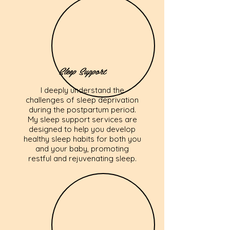
Sleep Support
I deeply understand the
challenges of sleep deprivation
during the postpartum period.
My sleep support services are
designed to help you develop
healthy sleep habits for both you
and your baby, promoting
restful and rejuvenating sleep.