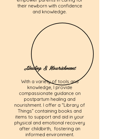
their newborn with confidence
and knowledge.
Healing & Nourishment
With a variety of tools and
knowledge, I provide
compassionate guidance on
postpartum healing and
nourishment. I offer a “Library of
Things” containing books and
items to support and aid in your
physical and emotional recovery
after childbirth, fostering an
informed environment.