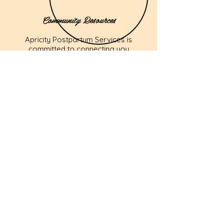
Community Resources
Apricity Postpartum Services is
committed to connecting you
with relevant community
resources and support
networks. We offer referrals to
trusted professionals and
organizations to ensure you
have access to comprehensive
postpartum care.
Back Home