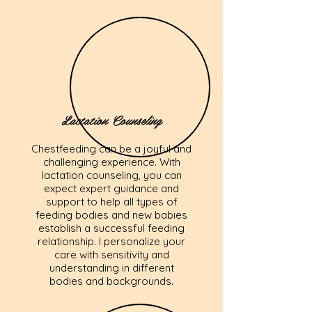
Lactation Counseling
Chestfeeding can be a joyful and
challenging experience. With
lactation counseling, you can
expect expert guidance and
support to help all types of
feeding bodies and new babies
establish a successful feeding
relationship. I personalize your
care with sensitivity and
understanding in different
bodies and backgrounds.